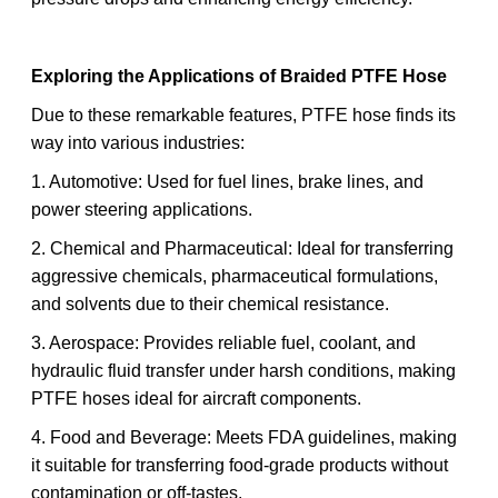
Exploring the Applications of Braided PTFE Hose
Due to these remarkable features, PTFE hose finds its
way into various industries:
1. Automotive: Used for fuel lines, brake lines, and
power steering applications.
2. Chemical and Pharmaceutical: Ideal for transferring
aggressive chemicals, pharmaceutical formulations,
and solvents due to their chemical resistance.
3. Aerospace: Provides reliable fuel, coolant, and
hydraulic fluid transfer under harsh conditions, making
PTFE hoses ideal for aircraft components.
4. Food and Beverage: Meets FDA guidelines, making
it suitable for transferring food-grade products without
contamination or off-tastes.