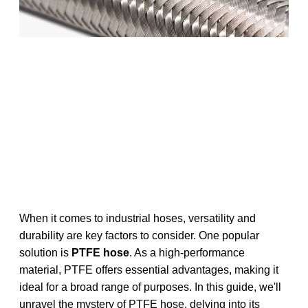
When it comes to industrial hoses, versatility and
durability are key factors to consider. One popular
solution is
PTFE hose
. As a high-performance
material, PTFE offers essential advantages, making it
ideal for a broad range of purposes. In this guide, we'll
unravel the mystery of PTFE hose, delving into its