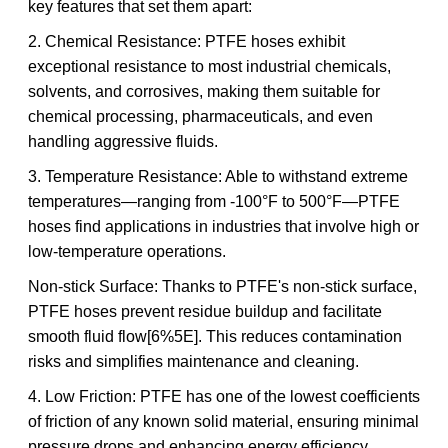
key features that set them apart:
2. Chemical Resistance: PTFE hoses exhibit
exceptional resistance to most industrial chemicals,
solvents, and corrosives, making them suitable for
chemical processing, pharmaceuticals, and even
handling aggressive fluids.
3. Temperature Resistance: Able to withstand extreme
temperatures—ranging from -100°F to 500°F—PTFE
hoses find applications in industries that involve high or
low-temperature operations.
Non-stick Surface: Thanks to PTFE's non-stick surface,
PTFE hoses prevent residue buildup and facilitate
smooth fluid flow[6%5E]. This reduces contamination
risks and simplifies maintenance and cleaning.
4. Low Friction: PTFE has one of the lowest coefficients
of friction of any known solid material, ensuring minimal
pressure drops and enhancing energy efficiency.