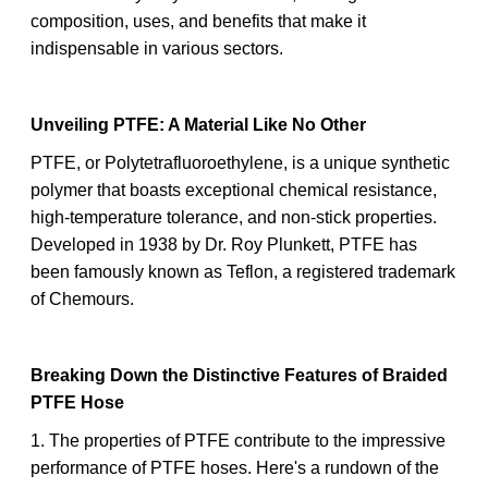
composition, uses, and benefits that make it
indispensable in various sectors.
Unveiling PTFE: A Material Like No Other
PTFE, or Polytetrafluoroethylene, is a unique synthetic
polymer that boasts exceptional chemical resistance,
high-temperature tolerance, and non-stick properties.
Developed in 1938 by Dr. Roy Plunkett, PTFE has
been famously known as Teflon, a registered trademark
of Chemours.
Breaking Down the Distinctive Features of Braided
PTFE Hose
1. The properties of PTFE contribute to the impressive
performance of PTFE hoses. Here's a rundown of the