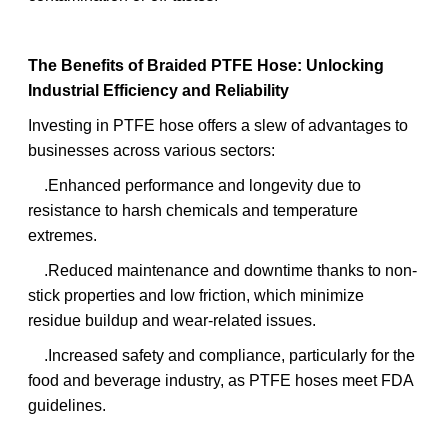
The Benefits of Braided PTFE Hose: Unlocking
Industrial Efficiency and Reliability
Investing in PTFE hose offers a slew of advantages to
businesses across various sectors:
.Enhanced performance and longevity due to
resistance to harsh chemicals and temperature
extremes.
.Reduced maintenance and downtime thanks to non-
stick properties and low friction, which minimize
residue buildup and wear-related issues.
.Increased safety and compliance, particularly for the
food and beverage industry, as PTFE hoses meet FDA
guidelines.