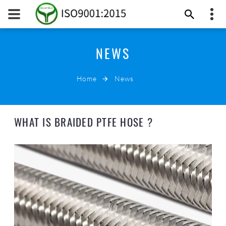
8615817328510
NEWS
Suniu
sales@ptfetube.co
Home
News
EMAIL NOW
WHAT IS BRAIDED PTFE HOSE ?