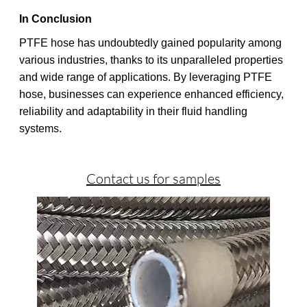
In Conclusion
PTFE hose has undoubtedly gained popularity among
various industries, thanks to its unparalleled properties
and wide range of applications. By leveraging PTFE
hose, businesses can experience enhanced efficiency,
reliability and adaptability in their fluid handling
systems.
Contact us for samples