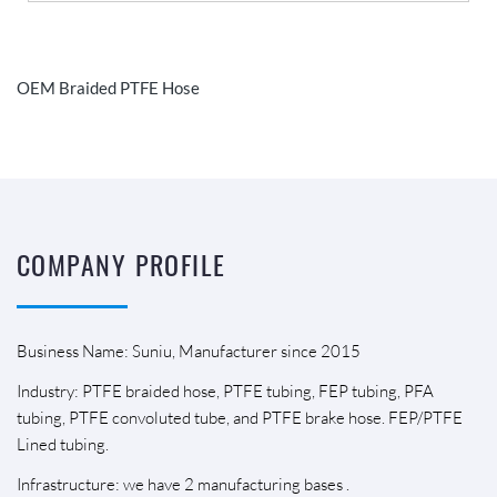
OEM Braided PTFE Hose
COMPANY PROFILE
Business Name: Suniu, Manufacturer since 2015
Industry: PTFE braided hose, PTFE tubing, FEP tubing, PFA
tubing, PTFE convoluted tube, and PTFE brake hose. FEP/PTFE
Lined tubing.
Infrastructure: we have 2 manufacturing bases .