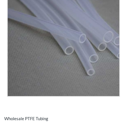
Wholesale PTFE Tubing