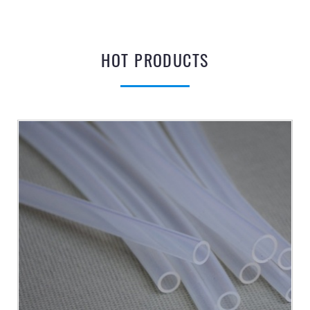
HOT PRODUCTS