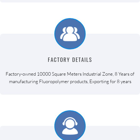
FACTORY DETAILS
Factory-owned 10000 Square Meters Industrial Zone, 8 Years of
manufacturing Fluoropolymer products, Exporting for 8 years