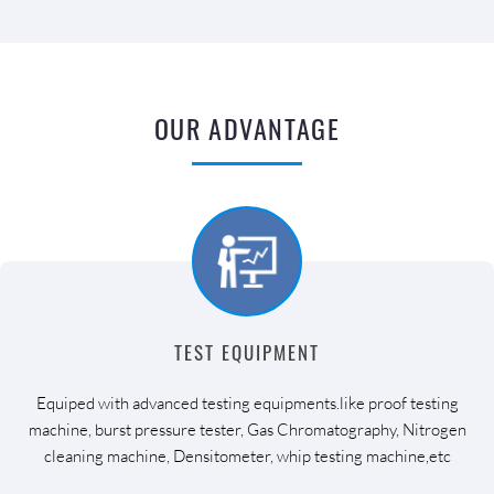
OUR ADVANTAGE
TEST EQUIPMENT
Equiped with advanced testing equipments.like proof testing
machine, burst pressure tester, Gas Chromatography, Nitrogen
cleaning machine, Densitometer, whip testing machine,etc