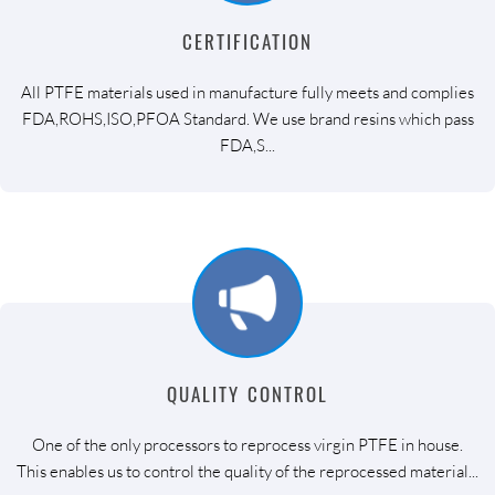
CERTIFICATION
All PTFE materials used in manufacture fully meets and complies
FDA,ROHS,ISO,PFOA Standard. We use brand resins which pass
FDA,S...
QUALITY CONTROL
One of the only processors to reprocess virgin PTFE in house.
This enables us to control the quality of the reprocessed material...