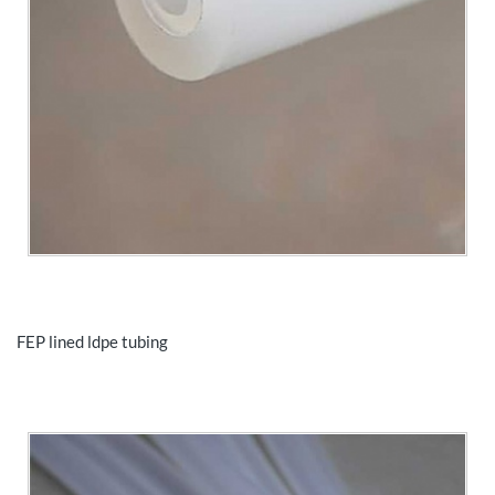
FEP lined ldpe tubing