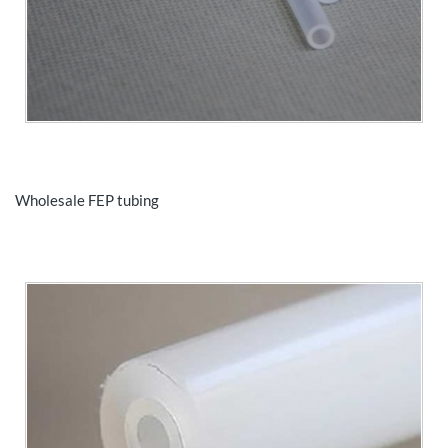
Wholesale FEP tubing