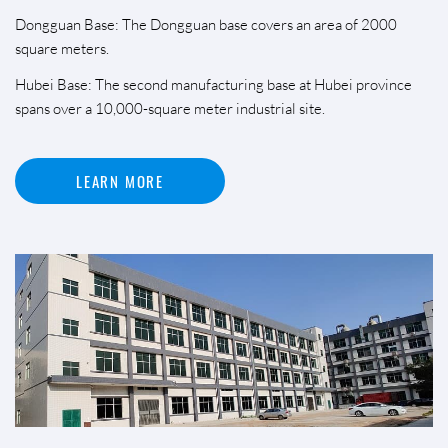
Dongguan Base: The Dongguan base covers an area of 2000
square meters.
Hubei Base: The second manufacturing base at Hubei province
spans over a 10,000-square meter industrial site.
LEARN MORE