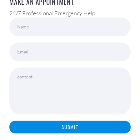
MAKE AN APPOINTMENT
24/7 Professional Emergency Help
Name
Email
content