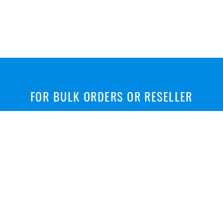
FOR BULK ORDERS OR RESELLER
Wholesale Price, Customized fluoropolymer tubes &
hoses
CONTACT US