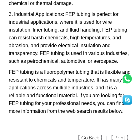
chemical or thermal damage.
3. Industrial Applications: FEP tubing is perfect for
industrial applications, where it is used for wire
insulation, liner tubing, and fluid handling. FEP tubing
can resist harsh chemicals, high temperatures, and
abrasion, and provide electrical insulation and
transparency. FEP tubing is used in various industries,
such as petrochemical, automotive, or aerospace.
FEP tubing is a fluoropolymer tubing that is flexible and
resistant to chemicals and temperature. It has many
applications across multiple industries, and it is a
reliable and functional material. If you are looking for
FEP tubing for your professional needs, you can find
more information from the web search results below.
【
Go Back
】 | 【
Print
】