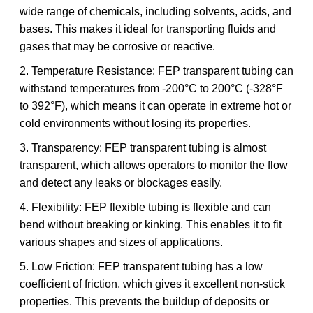
wide range of chemicals, including solvents, acids, and
bases. This makes it ideal for transporting fluids and
gases that may be corrosive or reactive.
2. Temperature Resistance: FEP transparent tubing can
withstand temperatures from -200°C to 200°C (-328°F
to 392°F), which means it can operate in extreme hot or
cold environments without losing its properties.
3. Transparency: FEP transparent tubing is almost
transparent, which allows operators to monitor the flow
and detect any leaks or blockages easily.
4. Flexibility: FEP flexible tubing is flexible and can
bend without breaking or kinking. This enables it to fit
various shapes and sizes of applications.
5. Low Friction: FEP transparent tubing has a low
coefficient of friction, which gives it excellent non-stick
properties. This prevents the buildup of deposits or