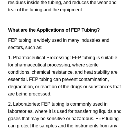
residues inside the tubing, and reduces the wear and
tear of the tubing and the equipment.
What are the Applications of FEP Tubing?
FEP tubing is widely used in many industries and
sectors, such as:
1. Pharmaceutical Processing: FEP tubing is suitable
for pharmaceutical processing, where sterile
conditions, chemical resistance, and heat stability are
essential. FEP tubing can prevent contamination,
degradation, or reaction of the drugs or substances that
are being processed.
2. Laboratories: FEP tubing is commonly used in
laboratories, where it is used for transferring liquids and
gases that may be sensitive or hazardous. FEP tubing
can protect the samples and the instruments from any