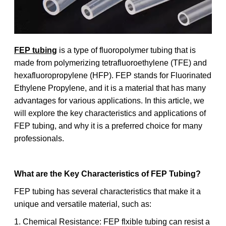
FEP tubing
is a type of fluoropolymer tubing that is
made from polymerizing tetrafluoroethylene (TFE) and
hexafluoropropylene (HFP). FEP stands for Fluorinated
Ethylene Propylene, and it is a material that has many
advantages for various applications. In this article, we
will explore the key characteristics and applications of
FEP tubing, and why it is a preferred choice for many
professionals.
What are the Key Characteristics of FEP Tubing?
FEP tubing has several characteristics that make it a
unique and versatile material, such as:
1. Chemical Resistance: FEP flxible tubing can resist a