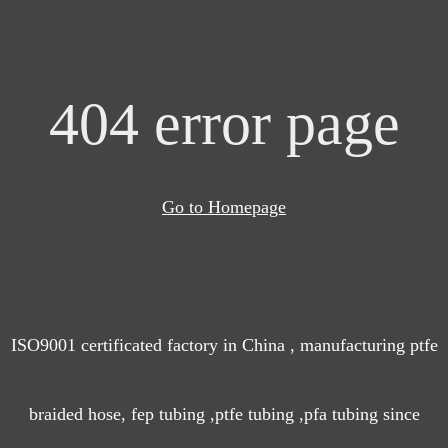
404 error page
Go to Homepage
ISO9001 certificated factory in China , manufacturing ptfe
braided hose, fep tubing ,ptfe tubing ,pfa tubing since