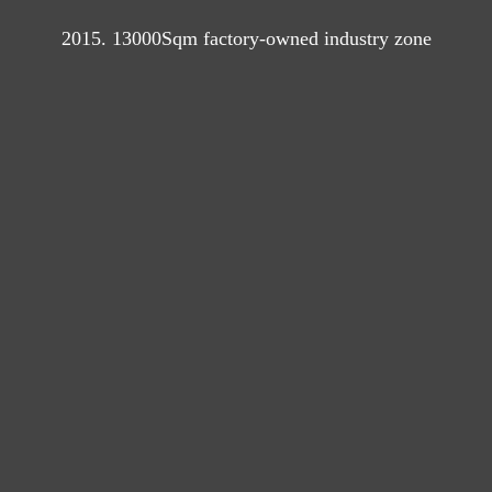
2015. 13000Sqm factory-owned industry zone